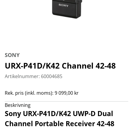
SONY
URX-P41D/K42 Channel 42-48
Artikelnummer: 60004685
Rek. pris (inkl. moms): 9 099,00 kr
Beskrivning
Sony URX-P41D/K42 UWP-D Dual
Channel Portable Receiver 42-48