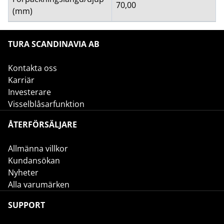
70,00
(mm)
TURA SCANDINAVIA AB
Kontakta oss
Karriär
Investerare
Visselblåsarfunktion
ÅTERFÖRSÄLJARE
Allmänna villkor
Kundansökan
Nyheter
Alla varumärken
SUPPORT