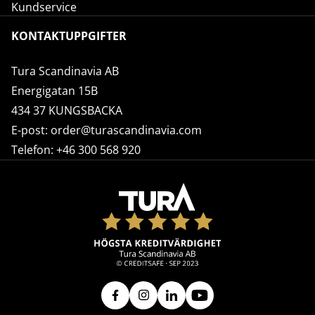
Kundservice
KONTAKTUPPGIFTER
Tura Scandinavia AB
Energigatan 15B
434 37 KUNGSBACKA
E-post:
order@turascandinavia.com
Telefon:
+46 300 568 920