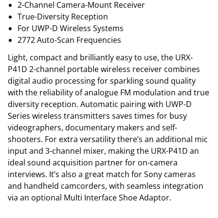
2-Channel Camera-Mount Receiver
True-Diversity Reception
For UWP-D Wireless Systems
2772 Auto-Scan Frequencies
Light, compact and brilliantly easy to use, the URX-
P41D 2-channel portable wireless receiver combines
digital audio processing for sparkling sound quality
with the reliability of analogue FM modulation and true
diversity reception. Automatic pairing with UWP-D
Series wireless transmitters saves times for busy
videographers, documentary makers and self-
shooters. For extra versatility there’s an additional mic
input and 3-channel mixer, making the URX-P41D an
ideal sound acquisition partner for on-camera
interviews. It’s also a great match for Sony cameras
and handheld camcorders, with seamless integration
via an optional Multi Interface Shoe Adaptor.