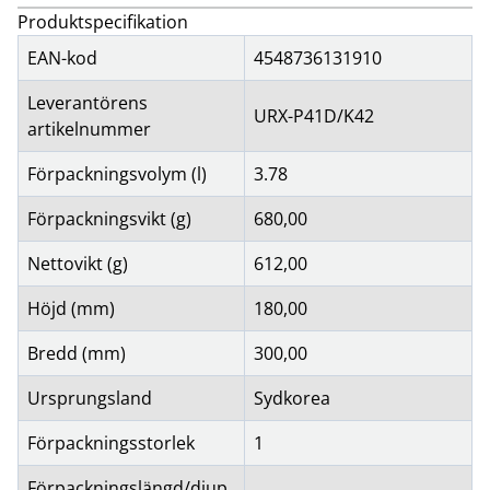
Produktspecifikation
EAN-kod
4548736131910
Leverantörens
URX-P41D/K42
artikelnummer
Förpackningsvolym (l)
3.78
Förpackningsvikt (g)
680,00
Nettovikt (g)
612,00
Höjd (mm)
180,00
Bredd (mm)
300,00
Ursprungsland
Sydkorea
Förpackningsstorlek
1
Förpackningslängd/djup