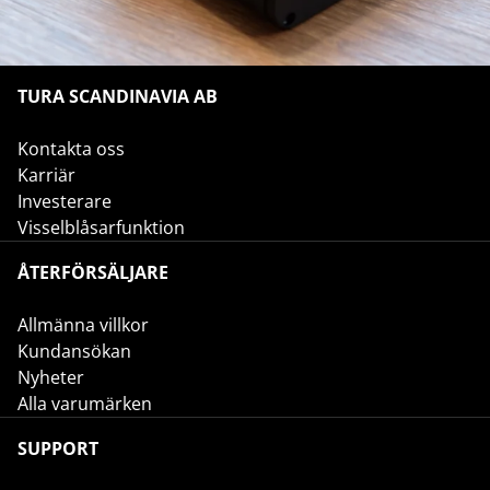
TURA SCANDINAVIA AB
Kontakta oss
Karriär
Investerare
Visselblåsarfunktion
ÅTERFÖRSÄLJARE
Allmänna villkor
Kundansökan
Nyheter
Alla varumärken
SUPPORT