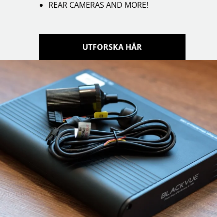
REAR CAMERAS AND MORE!
UTFORSKA HÄR