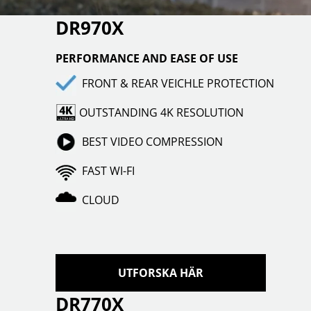
DR970X
PERFORMANCE AND EASE OF USE
FRONT & REAR VEICHLE PROTECTION
OUTSTANDING 4K RESOLUTION
BEST VIDEO COMPRESSION
FAST WI-FI
CLOUD
UTFORSKA HÄR
DR770X