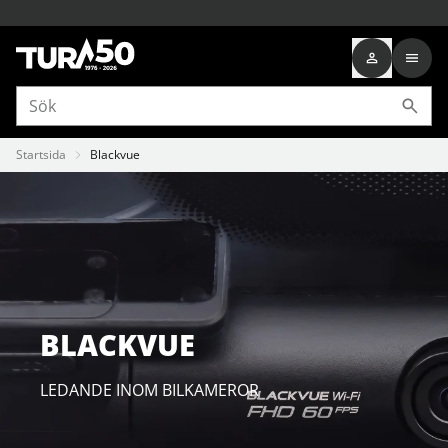
Startsida
Blackvue
BLACKVUE
LEDANDE INOM BILKAMEROR