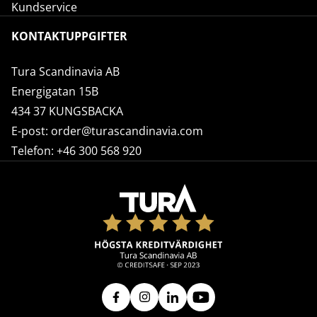
Kundservice
KONTAKTUPPGIFTER
Tura Scandinavia AB
Energigatan 15B
434 37 KUNGSBACKA
E-post:
order@turascandinavia.com
Telefon:
+46 300 568 920