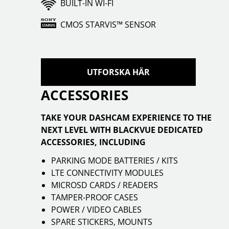
BUILT-IN WI-FI
CMOS STARVIS™ SENSOR
UTFORSKA HÄR
ACCESSORIES
TAKE YOUR DASHCAM EXPERIENCE TO THE
NEXT LEVEL WITH BLACKVUE DEDICATED
ACCESSORIES, INCLUDING
PARKING MODE BATTERIES / KITS
LTE CONNECTIVITY MODULES
MICROSD CARDS / READERS
TAMPER-PROOF CASES
POWER / VIDEO CABLES
SPARE STICKERS, MOUNTS