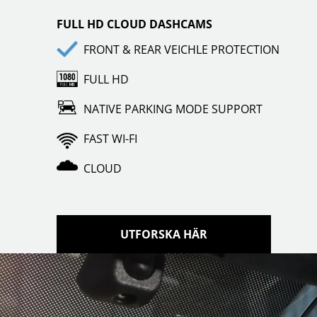
FULL HD CLOUD DASHCAMS
FRONT & REAR VEICHLE PROTECTION
FULL HD
NATIVE PARKING MODE SUPPORT
FAST WI-FI
CLOUD
UTFORSKA HÄR