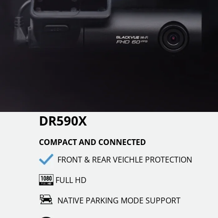
DR590X
COMPACT AND CONNECTED
FRONT & REAR VEICHLE PROTECTION
FULL HD
NATIVE PARKING MODE SUPPORT