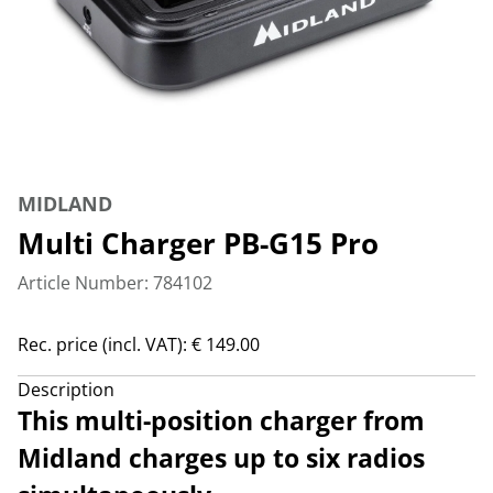
MIDLAND
Multi Charger PB-G15 Pro
Article Number: 784102
Rec. price (incl. VAT): € 149.00
Description
This multi-position charger from
Midland charges up to six radios