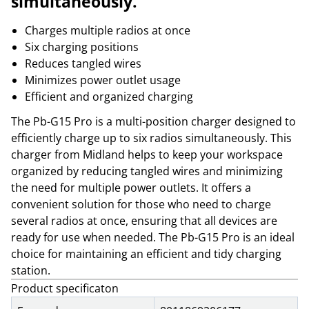
simultaneously.
Charges multiple radios at once
Six charging positions
Reduces tangled wires
Minimizes power outlet usage
Efficient and organized charging
The Pb-G15 Pro is a multi-position charger designed to
efficiently charge up to six radios simultaneously. This
charger from Midland helps to keep your workspace
organized by reducing tangled wires and minimizing
the need for multiple power outlets. It offers a
convenient solution for those who need to charge
several radios at once, ensuring that all devices are
ready for use when needed. The Pb-G15 Pro is an ideal
choice for maintaining an efficient and tidy charging
station.
Product specificaton