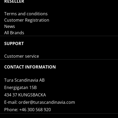
RESELLER
Terms and conditions
Customer Registration
News
All Brands
SUPPORT
Customer service
CONTACT INFORMATION
Tura Scandinavia AB
Energigatan 15B
434 37 KUNGSBACKA
E-mail:
order@turascandinavia.com
Phone:
+46 300 568 920