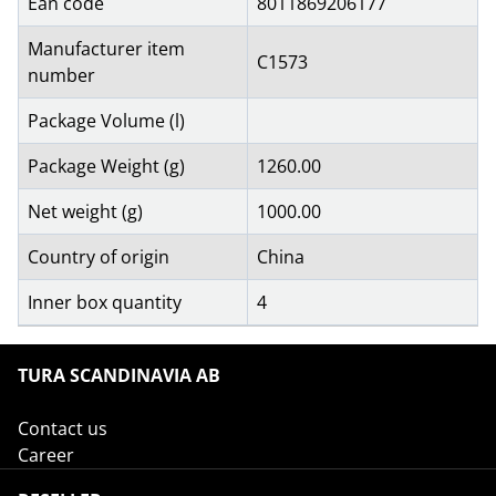
Ean code
8011869206177
Manufacturer item
C1573
number
Package Volume (l)
Package Weight (g)
1260.00
Net weight (g)
1000.00
Country of origin
China
Inner box quantity
4
TURA SCANDINAVIA AB
Contact us
Career