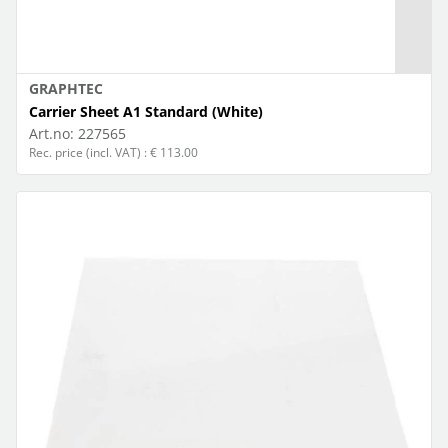
GRAPHTEC
Carrier Sheet A1 Standard (White)
Art.no:
227565
Rec. price (incl. VAT) : € 113.00