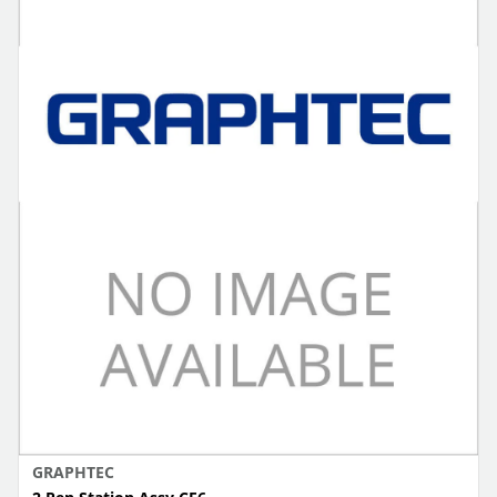
GRAPHTEC