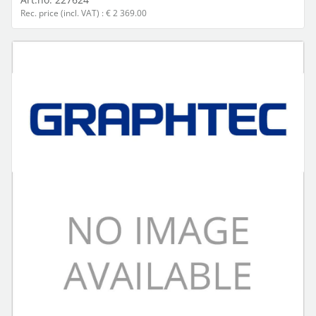
Rec. price (incl. VAT) : € 2 369.00