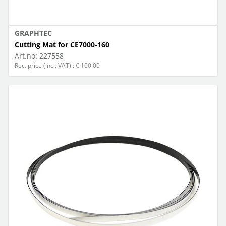
GRAPHTEC
Cutting Mat for CE7000-160
Art.no:
227558
Rec. price (incl. VAT) : € 100.00