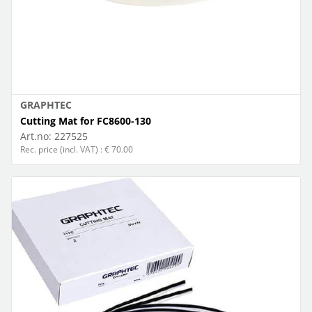
GRAPHTEC
Cutting Mat for FC8600-130
Art.no:
227525
Rec. price (incl. VAT) : € 70.00