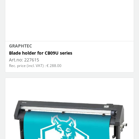
GRAPHTEC
Blade holder for CB09U series
Art.no:
227615
Rec. price (incl. VAT) : € 288.00