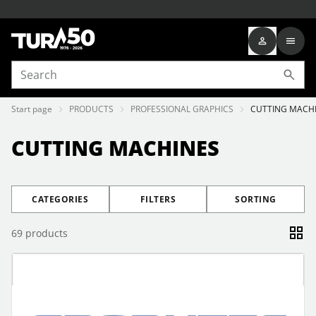
Start page
PRODUCTS
PROFESSIONAL GRAPHICS
CUTTING MACH
CUTTING MACHINES
CATEGORIES
FILTERS
SORTING
69
products