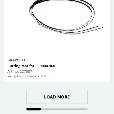
GRAPHTEC
Cutting Mat for FC9000-160
Art.no:
227557
Rec. price (incl. VAT) : € 100.00
LOAD MORE