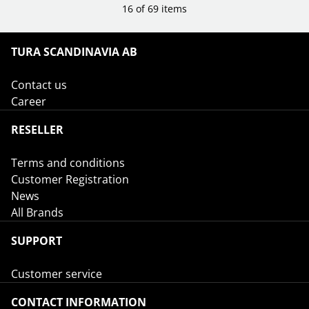
16 of 69 items
TURA SCANDINAVIA AB
Contact us
Career
RESELLER
Terms and conditions
Customer Registration
News
All Brands
SUPPORT
Customer service
CONTACT INFORMATION