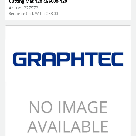
Cutting Mat 120 CE6000-120
Art.no:
227572
Rec. price (incl. VAT) : € 88.00