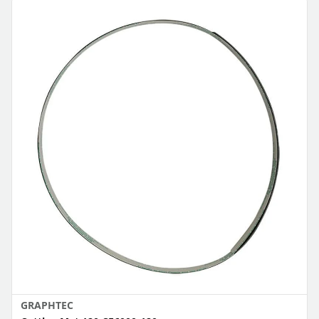
GRAPHTEC