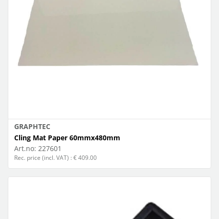
GRAPHTEC
Cling Mat Paper 60mmx480mm
Art.no:
227601
Rec. price (incl. VAT) : € 409.00