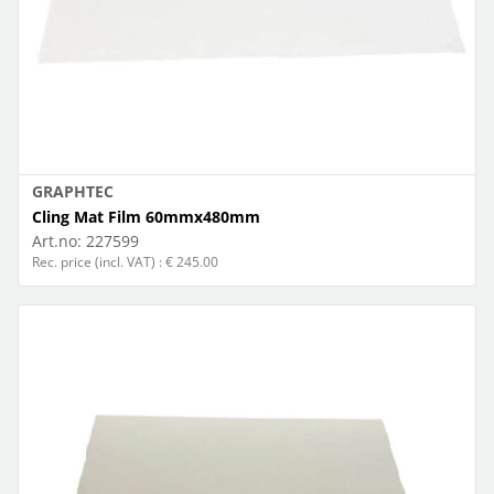
GRAPHTEC
Cling Mat Film 60mmx480mm
Art.no:
227599
Rec. price (incl. VAT) : € 245.00