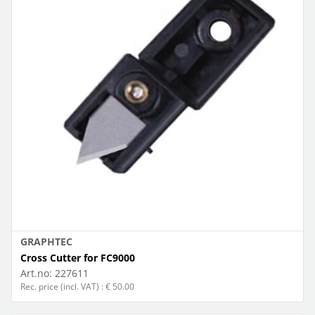
GRAPHTEC
Cross Cutter for FC9000
Art.no:
227611
Rec. price (incl. VAT) : € 50.00