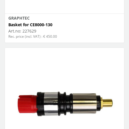
GRAPHTEC
Basket for CE8000-130
Art.no:
227629
Rec. price (incl. VAT) : € 450.00