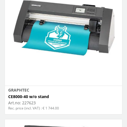
GRAPHTEC
CE8000-40 w/o stand
Art.no:
227623
Rec. price (incl. VAT) : € 1 744.00