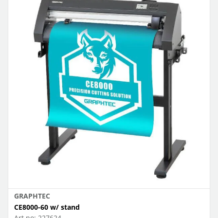
GRAPHTEC
CE8000-60 w/ stand
Art.no:
227624