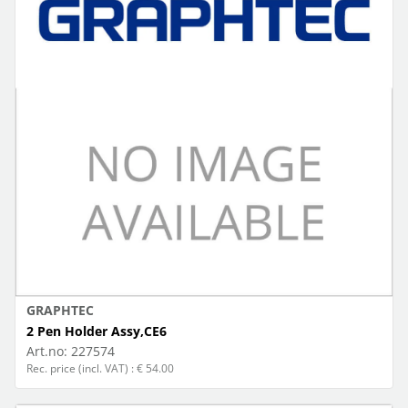
GRAPHTEC
2 Pen Holder Assy,CE6
Art.no:
227574
Rec. price (incl. VAT) : € 54.00