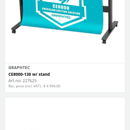
GRAPHTEC
CE8000-130 w/ stand
Art.no:
227625
Rec. price (incl. VAT) : € 4 994.00