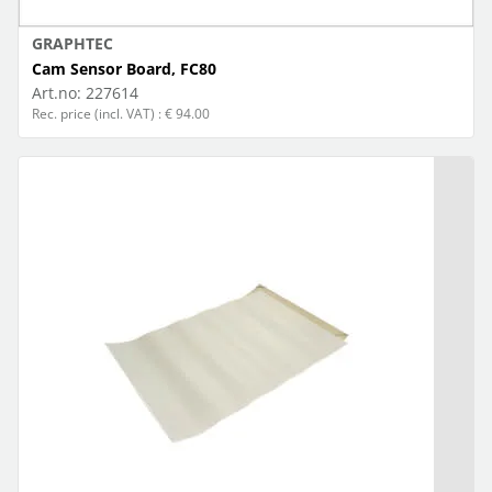
GRAPHTEC
Cam Sensor Board, FC80
Art.no:
227614
Rec. price (incl. VAT) : € 94.00