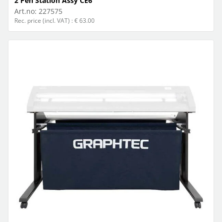
2 Pen Station Assy CE6
Art.no:
227575
Rec. price (incl. VAT) : € 63.00