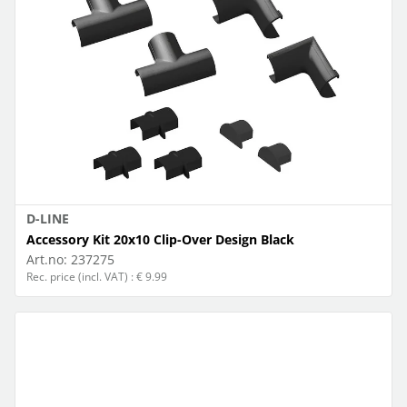
D-LINE
Accessory Kit 20x10 Clip-Over Design Black
Art.no:
237275
Rec. price (incl. VAT) : € 9.99