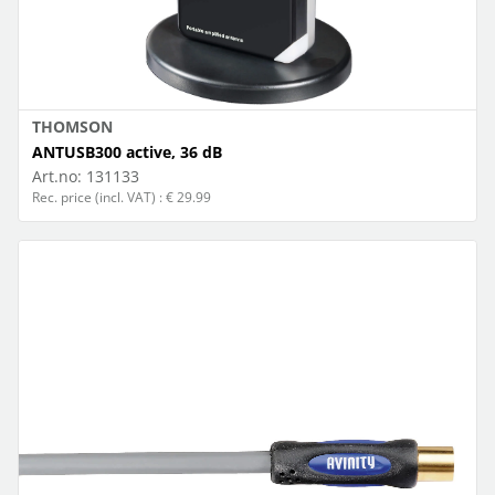
THOMSON
ANTUSB300 active, 36 dB
Art.no:
131133
Rec. price (incl. VAT) : € 29.99