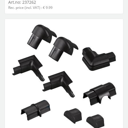
Art.no:
237262
Rec. price (incl. VAT) : € 9.99