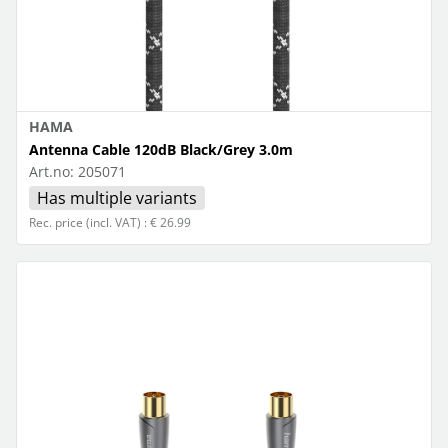
HAMA
Antenna Cable 120dB Black/Grey 3.0m
Art.no:
205071
Has multiple variants
Rec. price (incl. VAT) : € 26.99