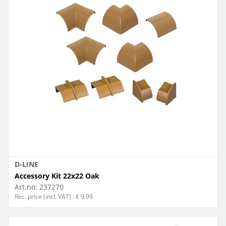
D-LINE
Accessory Kit 22x22 Oak
Art.no:
237270
Rec. price (incl. VAT) : € 9.99