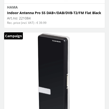
HAMA
Indoor Antenna Pro 55 DAB+/DAB/DVB-T2/FM Flat Black
Art.no:
221084
Rec. price (incl. VAT) : € 39.99
Campaign