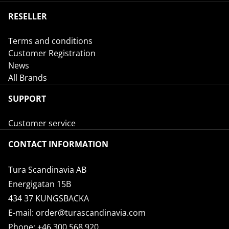
RESELLER
Terms and conditions
Customer Registration
News
All Brands
SUPPORT
Customer service
CONTACT INFORMATION
Tura Scandinavia AB
Energigatan 15B
434 37 KUNGSBACKA
E-mail:
order@turascandinavia.com
Phone:
+46 300 568 920