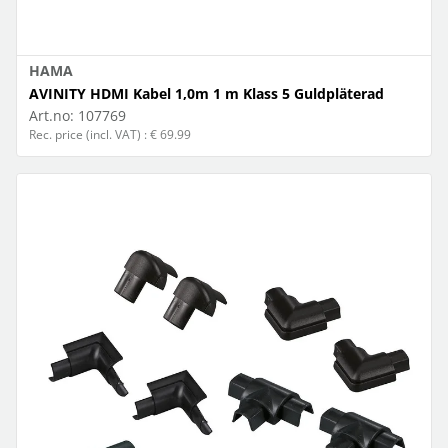
HAMA
AVINITY HDMI Kabel 1,0m 1 m Klass 5 Guldpläterad
Art.no:
107769
Rec. price (incl. VAT) : € 69.99