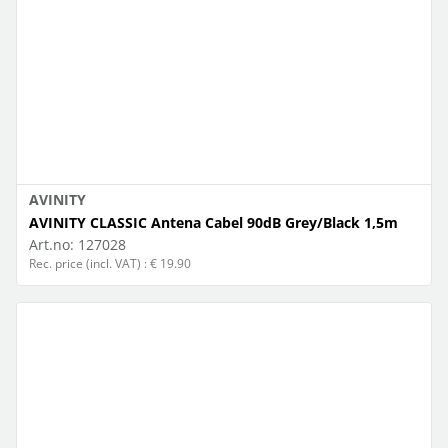
AVINITY
AVINITY CLASSIC Antena Cabel 90dB Grey/Black 1,5m
Art.no:
127028
Rec. price (incl. VAT) : € 19.90