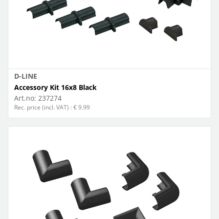
D-LINE
Accessory Kit 16x8 Black
Art.no:
237274
Rec. price (incl. VAT) : € 9.99