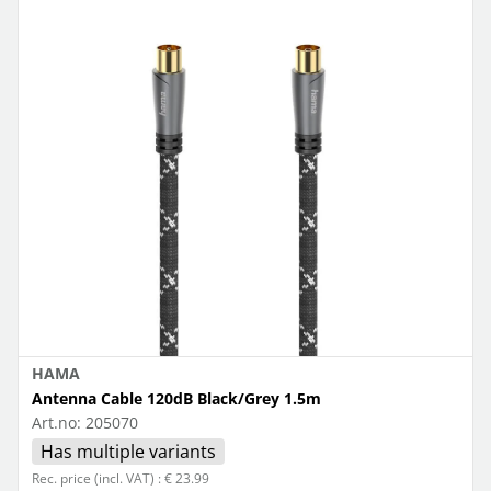
HAMA
Antenna Cable 120dB Black/Grey 1.5m
Art.no:
205070
Has multiple variants
Rec. price (incl. VAT) : € 23.99