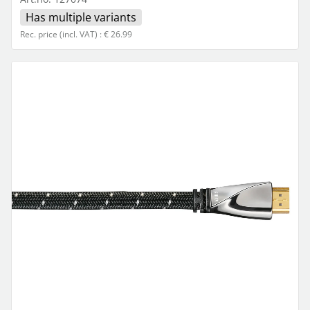
Has multiple variants
Rec. price (incl. VAT) : € 26.99