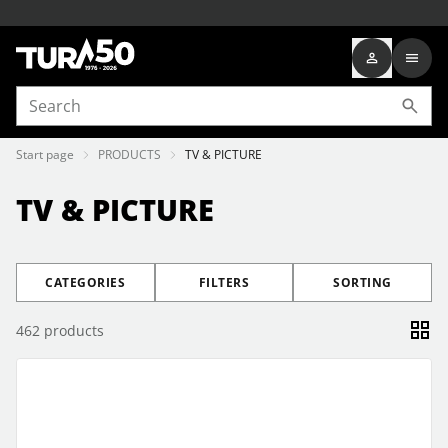
Start page
PRODUCTS
TV & PICTURE
TV & PICTURE
CATEGORIES
FILTERS
SORTING
462
products