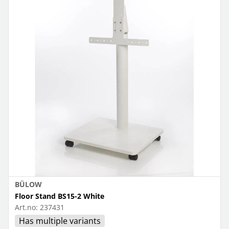
BÜLOW
Floor Stand BS15-2 White
Art.no:
237431
Has multiple variants