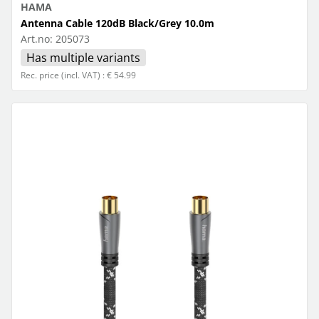
HAMA
Antenna Cable 120dB Black/Grey 10.0m
Art.no:
205073
Has multiple variants
Rec. price (incl. VAT) : € 54.99