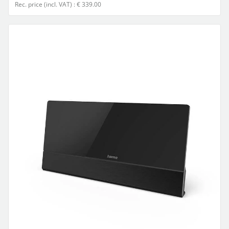
Rec. price (incl. VAT) : € 339.00