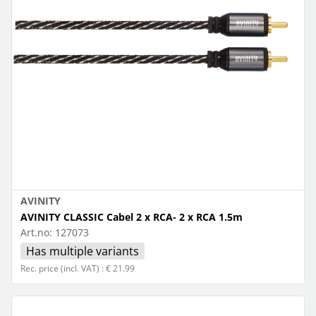
AVINITY
AVINITY CLASSIC Cabel 2 x RCA- 2 x RCA 1.5m
Art.no:
127073
Has multiple variants
Rec. price (incl. VAT) : € 21.99