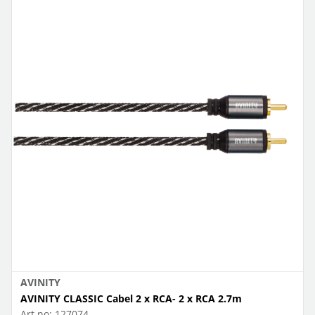
AVINITY
AVINITY CLASSIC Cabel 2 x RCA- 2 x RCA 2.7m
Art.no:
127074