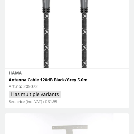
HAMA
Antenna Cable 120dB Black/Grey 5.0m
Art.no:
205072
Has multiple variants
Rec. price (incl. VAT) : € 31.99