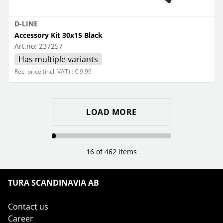
D-LINE
Accessory Kit 30x15 Black
Art.no:
237257
Has multiple variants
Rec. price (incl. VAT) : € 9.99
LOAD MORE
16 of 462 items
TURA SCANDINAVIA AB
Contact us
Career