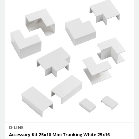
D-LINE
Accessory Kit 25x16 Mini Trunking White 25x16