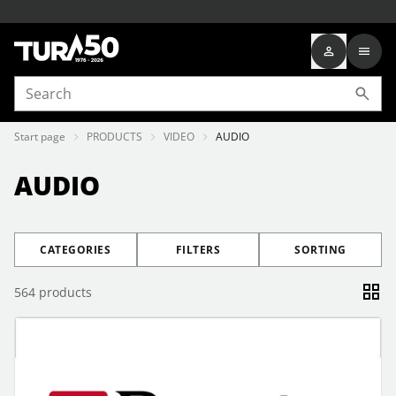
Start page
PRODUCTS
VIDEO
AUDIO
AUDIO
CATEGORIES
FILTERS
SORTING
564
products