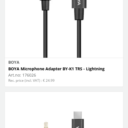
BOYA
BOYA Microphone Adapter BY-K1 TRS - Lightning
Art.no:
176026
Rec. price (incl. VAT) : € 24.99