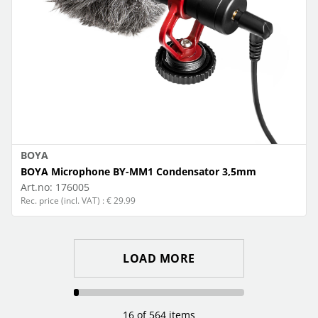
BOYA
BOYA Microphone BY-MM1 Condensator 3,5mm
Art.no:
176005
Rec. price (incl. VAT) : € 29.99
LOAD MORE
16 of 564 items