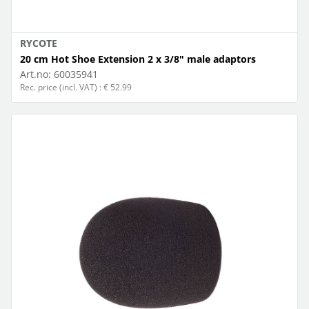
RYCOTE
20 cm Hot Shoe Extension 2 x 3/8" male adaptors
Art.no:
60035941
Rec. price (incl. VAT) : € 52.99