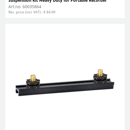
Suspension Kit Heavy Duty for Portable Recorder
Art.no:
60035864
Rec. price (incl. VAT) : € 84.99