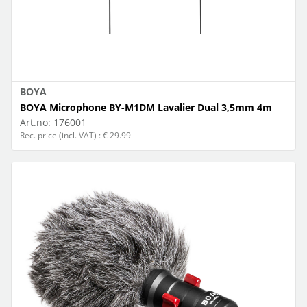
BOYA
BOYA Microphone BY-M1DM Lavalier Dual 3,5mm 4m
Art.no:
176001
Rec. price (incl. VAT) : € 29.99