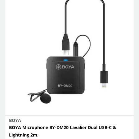
BOYA
BOYA Microphone BY-DM20 Lavalier Dual USB-C &
Lightning 2m.