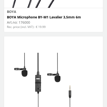
BOYA
BOYA Microphone BY-M1 Lavalier 3,5mm 6m
Art.no:
176000
Rec. price (incl. VAT) : € 19.99