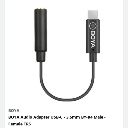
BOYA
BOYA Audio Adapter USB-C - 3.5mm BY-K4 Male -
Female TRS