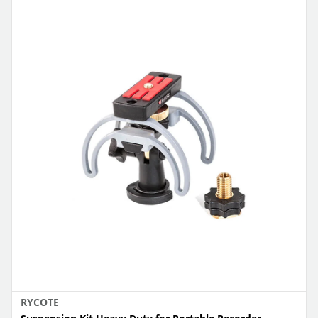
RYCOTE