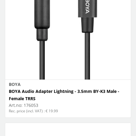
BOYA
BOYA Audio Adapter Lightning - 3.5mm BY-K3 Male -
Female TRRS
Art.no:
176053
Rec. price (incl. VAT) : € 19.99