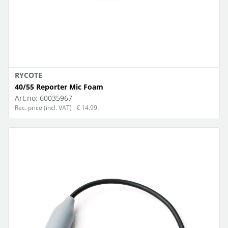
RYCOTE
40/55 Reporter Mic Foam
Art.no:
60035967
Rec. price (incl. VAT) : € 14.99