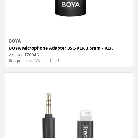
BOYA
BOYA Microphone Adapter 35C-XLR 3.5mm - XLR
Art.no:
176046
Rec. price (incl. VAT) : € 15.99