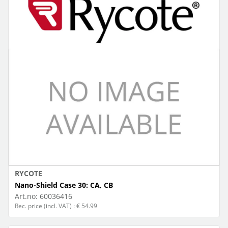
RYCOTE
Nano-Shield Case 30: CA, CB
Art.no:
60036416
Rec. price (incl. VAT) : € 54.99