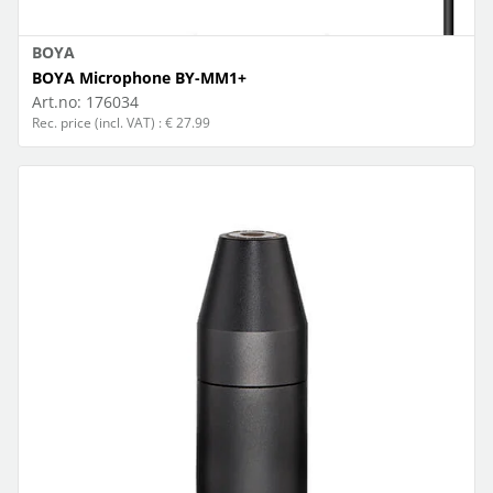
BOYA
BOYA Microphone BY-MM1+
Art.no:
176034
Rec. price (incl. VAT) : € 27.99