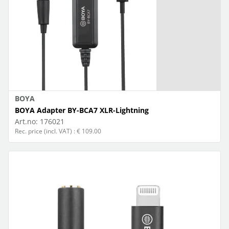
BOYA
BOYA Adapter BY-BCA7 XLR-Lightning
Art.no:
176021
Rec. price (incl. VAT) : € 109.00