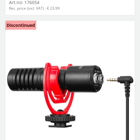
Art.no:
176054
Rec. price (incl. VAT) : € 23.99
Discontinued