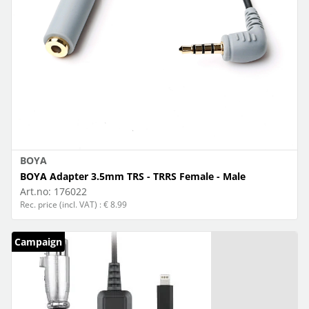
BOYA
BOYA Adapter 3.5mm TRS - TRRS Female - Male
Art.no:
176022
Rec. price (incl. VAT) : € 8.99
Campaign