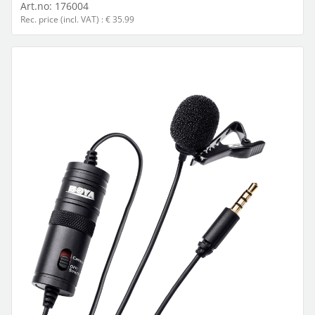
Art.no:
176004
Rec. price (incl. VAT) : € 35.99