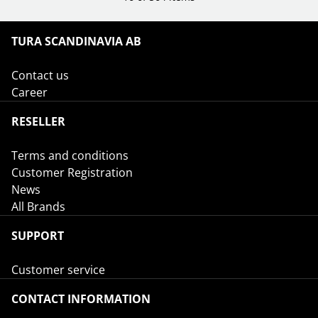
TURA SCANDINAVIA AB
Contact us
Career
RESELLER
Terms and conditions
Customer Registration
News
All Brands
SUPPORT
Customer service
CONTACT INFORMATION