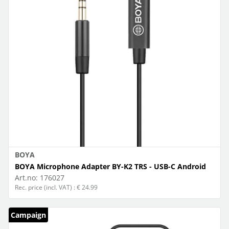
BOYA
BOYA Microphone Adapter BY-K2 TRS - USB-C Android
Art.no:
176027
Rec. price (incl. VAT) : € 24.99
Campaign