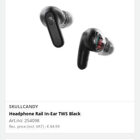
SKULLCANDY
Headphone Rail In-Ear TWS Black
Art.no:
254098
Rec. price (incl. VAT) : € 84.99