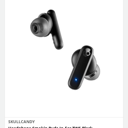
SKULLCANDY