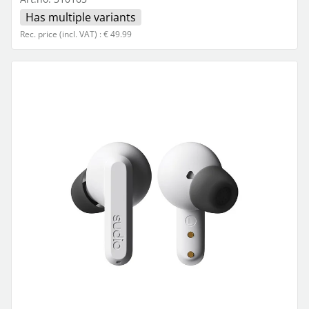
Has multiple variants
Rec. price (incl. VAT) : € 49.99