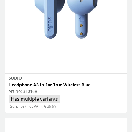
SUDIO
Headphone A3 In-Ear True Wireless Blue
Art.no:
310168
Has multiple variants
Rec. price (incl. VAT) : € 39.99