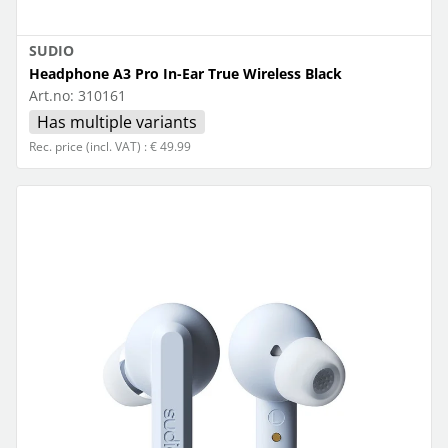
SUDIO
Headphone A3 Pro In-Ear True Wireless Black
Art.no:
310161
Has multiple variants
Rec. price (incl. VAT) : € 49.99