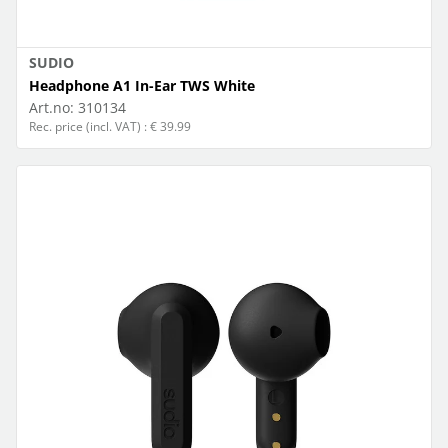
SUDIO
Headphone A1 In-Ear TWS White
Art.no:
310134
Rec. price (incl. VAT) : € 39.99