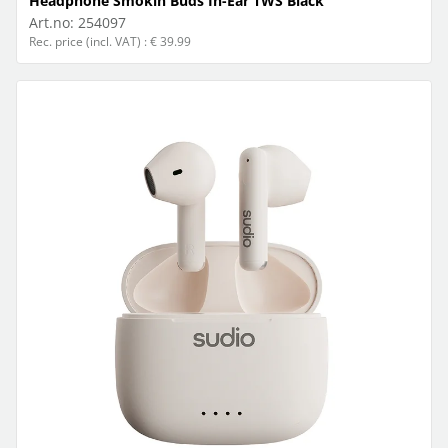
Headphone Smokin Buds In-Ear TWS Black
Art.no:
254097
Rec. price (incl. VAT) : € 39.99