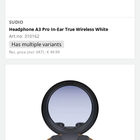
SUDIO
Headphone A3 Pro In-Ear True Wireless White
Art.no:
310162
Has multiple variants
Rec. price (incl. VAT) : € 49.99