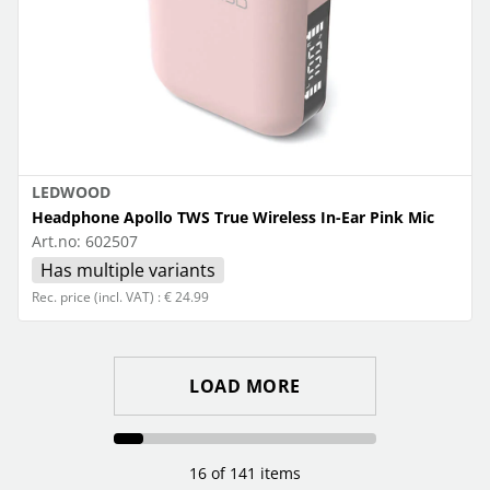
LEDWOOD
Headphone Apollo TWS True Wireless In-Ear Pink Mic
Art.no:
602507
Has multiple variants
Rec. price (incl. VAT) : € 24.99
LOAD MORE
16 of 141 items