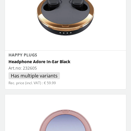
HAPPY PLUGS
Headphone Adore In-Ear Black
Art.no:
232605
Has multiple variants
Rec. price (incl. VAT) : € 59.99