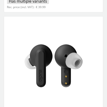
Has multiple variants
Rec. price (incl. VAT) : € 39.99