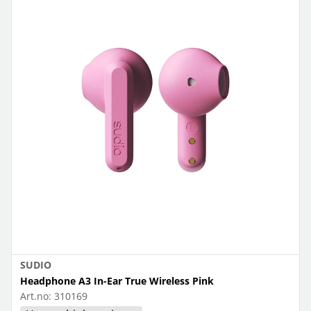
SUDIO
Headphone A3 In-Ear True Wireless Pink
Art.no:
310169