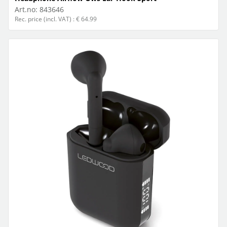
Art.no:
843646
Rec. price (incl. VAT) : € 64.99