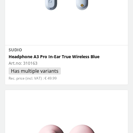
SUDIO
Headphone A3 Pro In-Ear True Wireless Blue
Art.no:
310163
Has multiple variants
Rec. price (incl. VAT) : € 49.99