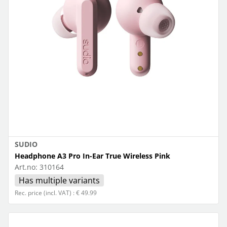
SUDIO
Headphone A3 Pro In-Ear True Wireless Pink
Art.no:
310164
Has multiple variants
Rec. price (incl. VAT) : € 49.99