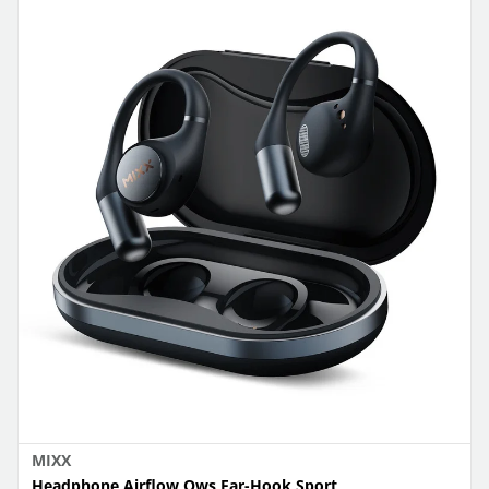
MIXX
Headphone Airflow Ows Ear-Hook Sport