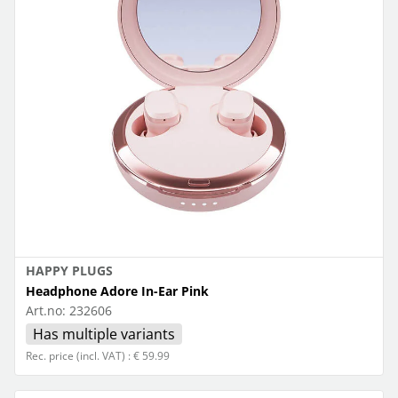
HAPPY PLUGS
Headphone Adore In-Ear Pink
Art.no:
232606
Has multiple variants
Rec. price (incl. VAT) : € 59.99