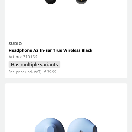
SUDIO
Headphone A3 In-Ear True Wireless Black
Art.no:
310166
Has multiple variants
Rec. price (incl. VAT) : € 39.99