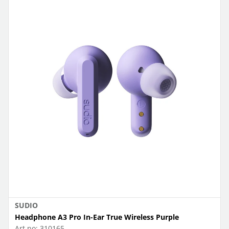
SUDIO
Headphone A3 Pro In-Ear True Wireless Purple
Art.no:
310165