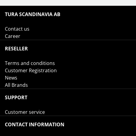
TURA SCANDINAVIA AB
Contact us
Career
RESELLER
Terms and conditions
Customer Registration
News
All Brands
SUPPORT
Customer service
CONTACT INFORMATION