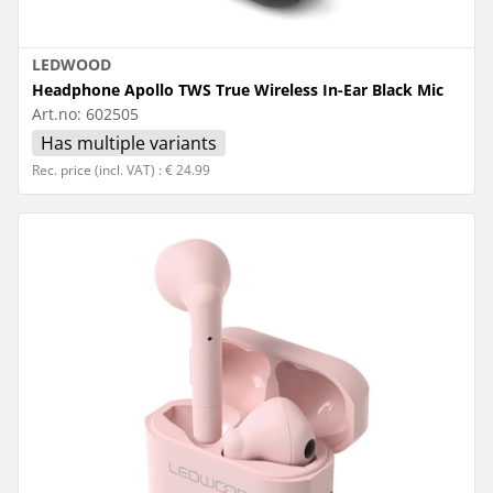
LEDWOOD
Headphone Apollo TWS True Wireless In-Ear Black Mic
Art.no:
602505
Has multiple variants
Rec. price (incl. VAT) : € 24.99