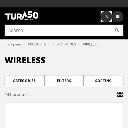
Start page
PRODUCTS
HEADPHONES
WIRELESS
WIRELESS
CATEGORIES
FILTERS
SORTING
141
products