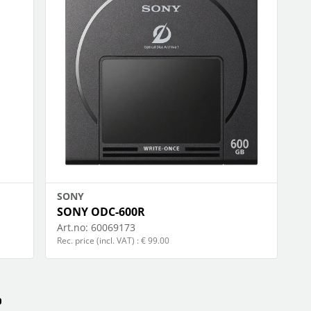
happy plugs
foto & video
ow more...
Show more...
PORT & LEISURE
STORAGE MEDIA
ags
archive
ikes
camera-tape
inoculars
hdd
lothing
memory cards
adio devices
optical
ow more...
Show more...
SONY
SONY ODC-600R
Art.no:
60069173
Rec. price (incl. VAT) : € 99.00