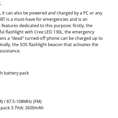
.
, it can also be powered and charged by a PC or any
BT is a must-have for emergencies and is an
 features dedicated to this purpose: firstly, the
ul flashlight with Cree LED 130L, the emergency
ans a "dead" turned-off phone can be charged up to
finally, the SOS flashlight beacon that activates the
ssistance.
h battery pack
) / 87.5-108MHz (FM)
ry pack 3.7Vdc 2600mAh