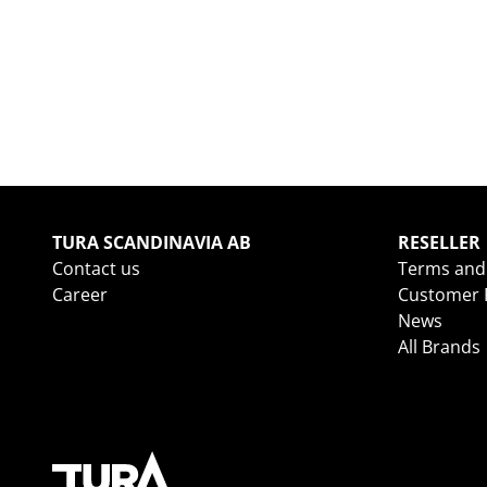
TURA SCANDINAVIA AB
RESELLER
Contact us
Terms and
Career
Customer R
News
All Brands