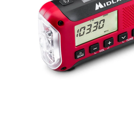
mice & keyboards
Show more...
OFFICE SUPPLIES
PHOTO
office appliances
cameras
paper
accessories & spare parts
writing materials
bags
cable
cleaning
Show more...
TABLETS/READERS
TOYS & GAMES
bags covers
games
holder/stands
puzzles
music multimedia
toys
screenprotection
stylus pens