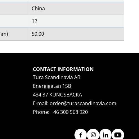
China
12
(mm)
50.00
CONTACT INFORMATION
Tura Scandinavia AB
Energigatan 15B
434 37 KUNGSBACKA
E-mail:
order@turascandinavia.com
Phone:
+46 300 568 920