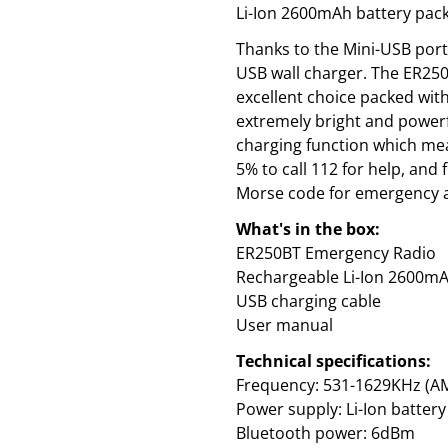
Li-Ion 2600mAh battery pack
Thanks to the Mini-USB port
USB wall charger. The ER250
excellent choice packed with
extremely bright and powerf
charging function which me
5% to call 112 for help, and 
Morse code for emergency a
What's in the box:
ER250BT Emergency Radio
Rechargeable Li-Ion 2600mA
USB charging cable
User manual
Technical specifications:
Frequency: 531-1629KHz (AM
Power supply: Li-Ion batte
Bluetooth power: 6dBm