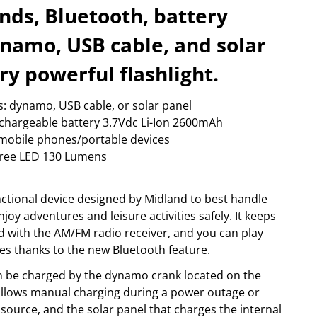
happy plugs
foto & video
ds, Bluetooth, battery
ow more...
Show more...
ynamo, USB cable, and solar
PORT & LEISURE
STORAGE MEDIA
ags
archive
ry powerful flashlight.
ikes
camera-tape
inoculars
hdd
s: dynamo, USB cable, or solar panel
lothing
memory cards
adio devices
optical
rechargeable battery 3.7Vdc Li-Ion 2600mAh
ow more...
Show more...
mobile phones/portable devices
 Cree LED 130 Lumens
nctional device designed by Midland to best handle
oy adventures and leisure activities safely. It keeps
 with the AM/FM radio receiver, and you can play
s thanks to the new Bluetooth feature.
can be charged by the dynamo crank located on the
allows manual charging during a power outage or
ource, and the solar panel that charges the internal