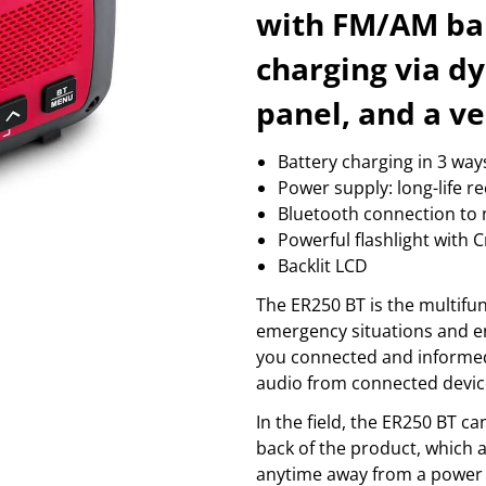
massage
coffee
with FM/AM ban
wellness
fire alarm
Sh
Show more...
charging via d
PROFESSIONAL GRAPHICS
SMART HOME
S
3d products
camera and accessories
b
panel, and a ve
color control
garage and gate control
b
cutting machines
sensor & wall sockets
b
Battery charging in 3 way
printer consumption
smart light
c
printers
temperature control
r
Power supply: long-life 
Show more...
Sh
Bluetooth connection to 
TV & PICTURE
VIDEO
Powerful flashlight with
antenna mounts
action camera
Backlit LCD
antennas
audio
av electronics
cables & adaptors
The ER250 BT is the multifu
beamer
cages
emergency situations and enj
cable & adapters
cameras
you connected and informed
Show more...
Show more...
audio from connected device
In the field, the ER250 BT 
back of the product, which 
anytime away from a power s