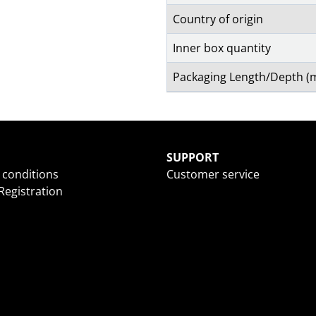
Country of origin
Inner box quantity
Packaging Length/Depth 
SUPPORT
 conditions
Customer service
egistration