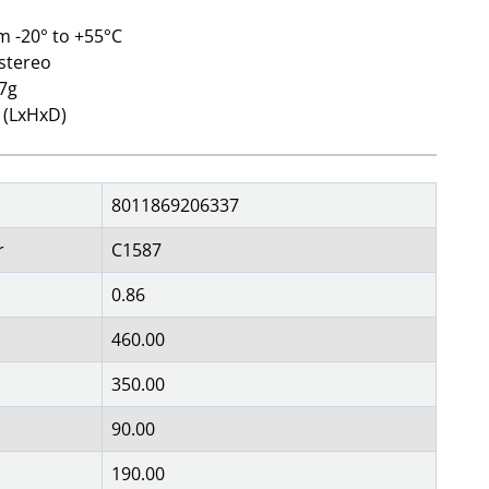
m -20° to +55°C
 stereo
27g
 (LxHxD)
8011869206337
r
C1587
0.86
460.00
350.00
90.00
190.00