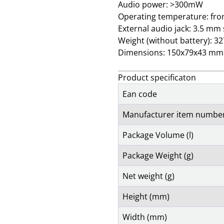
Audio power: >300mW
Operating temperature: fro
External audio jack: 3.5 mm
Weight (without battery): 3
Dimensions: 150x79x43 mm
Product specificaton
Ean code
Manufacturer item numbe
Package Volume (l)
Package Weight (g)
Net weight (g)
Height (mm)
Width (mm)