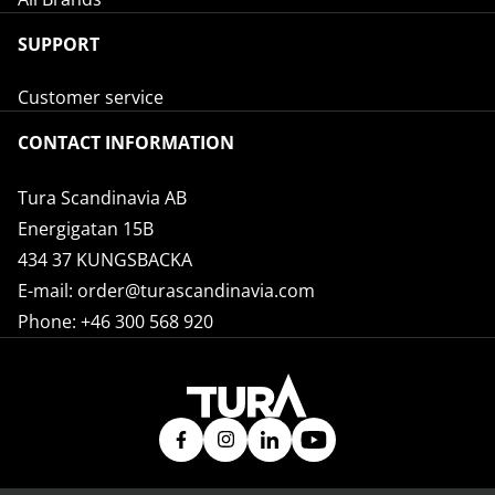
SUPPORT
Customer service
CONTACT INFORMATION
Tura Scandinavia AB
Energigatan 15B
434 37 KUNGSBACKA
E-mail:
order@turascandinavia.com
Phone:
+46 300 568 920