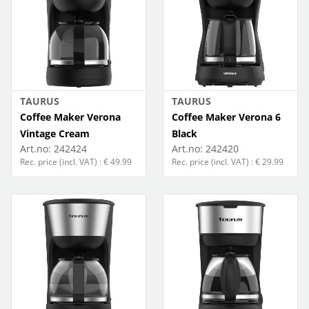
TAURUS
TAURUS
Coffee Maker Verona
Coffee Maker Verona 6
Vintage Cream
Black
Art.no:
242424
Art.no:
242420
Rec. price (incl. VAT) : € 49.99
Rec. price (incl. VAT) : € 29.99