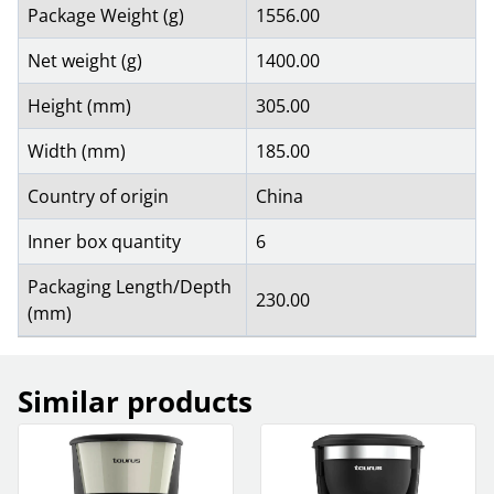
Package Weight (g)
1556.00
Net weight (g)
1400.00
Height (mm)
305.00
Width (mm)
185.00
Country of origin
China
Inner box quantity
6
Packaging Length/Depth
230.00
(mm)
Similar products