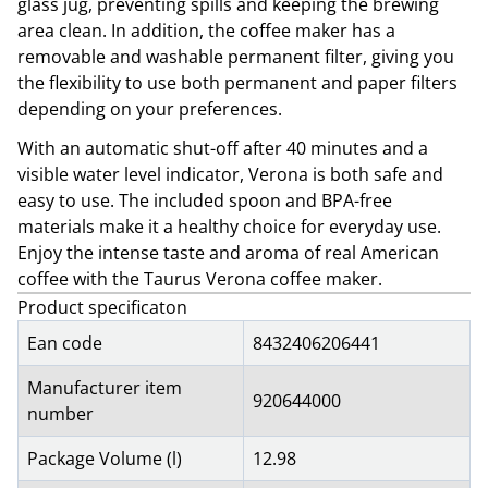
glass jug, preventing spills and keeping the brewing
area clean. In addition, the coffee maker has a
removable and washable permanent filter, giving you
the flexibility to use both permanent and paper filters
depending on your preferences.
With an automatic shut-off after 40 minutes and a
visible water level indicator, Verona is both safe and
easy to use. The included spoon and BPA-free
materials make it a healthy choice for everyday use.
Enjoy the intense taste and aroma of real American
coffee with the Taurus Verona coffee maker.
Product specificaton
Ean code
8432406206441
Manufacturer item
920644000
number
Package Volume (l)
12.98