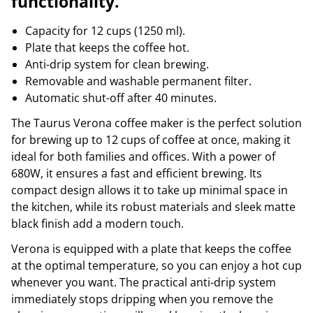
functionality.
Capacity for 12 cups (1250 ml).
Plate that keeps the coffee hot.
Anti-drip system for clean brewing.
Removable and washable permanent filter.
Automatic shut-off after 40 minutes.
The Taurus Verona coffee maker is the perfect solution
for brewing up to 12 cups of coffee at once, making it
ideal for both families and offices. With a power of
680W, it ensures a fast and efficient brewing. Its
compact design allows it to take up minimal space in
the kitchen, while its robust materials and sleek matte
black finish add a modern touch.
Verona is equipped with a plate that keeps the coffee
at the optimal temperature, so you can enjoy a hot cup
whenever you want. The practical anti-drip system
immediately stops dripping when you remove the