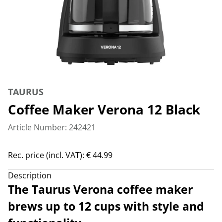
TAURUS
Coffee Maker Verona 12 Black
Article Number: 242421
Rec. price (incl. VAT): € 44.99
Description
The Taurus Verona coffee maker
brews up to 12 cups with style and