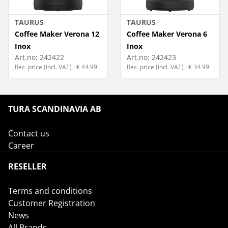
TAURUS
TAURUS
Coffee Maker Verona 12
Coffee Maker Verona 6
Inox
Inox
Art.no:
242422
Art.no:
242423
Rec. price (incl. VAT) : € 44.99
Rec. price (incl. VAT) : € 34.99
TURA SCANDINAVIA AB
Contact us
Career
RESELLER
Terms and conditions
Customer Registration
News
All Brands