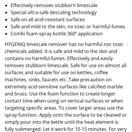
Effectively removes stubborn limescale
Special ultra-safe descaling technology
Safe on all acid-resistant surfaces
Safe and mild to the skin, no toxic or harmful fumes
Combi foam-spray bottle 360º application
HYGENIQ limescale remover has no harmful nor toxic
chemicals added. It is safe and mild to the skin and
contains no harmful fumes. Effectively and easily
removes stubborn limescale. Safe for use on almost all
surfaces and suitable for use on kettles, coffee
machines, sinks, faucets etc. Take precaution on
extremely acid-sensitive surfaces like calcified marble
and brass. Use the foam function to create longer
contact time when using on vertical surfaces or when
targeting specific areas. To cover larger areas use the
spray function. Apply onto the surface to be cleaned or
simply pour into the kettle until the heat element is
fully submerged. Let it work for 10-15 minutes. For very