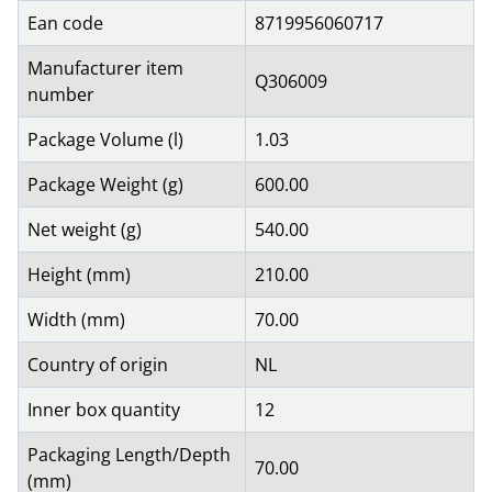
Ean code
8719956060717
Manufacturer item
Q306009
number
Package Volume (l)
1.03
Package Weight (g)
600.00
Net weight (g)
540.00
Height (mm)
210.00
Width (mm)
70.00
Country of origin
NL
Inner box quantity
12
Packaging Length/Depth
70.00
(mm)