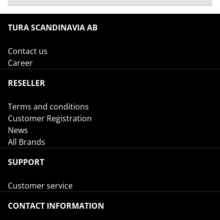
TURA SCANDINAVIA AB
Contact us
Career
RESELLER
Terms and conditions
Customer Registration
News
All Brands
SUPPORT
Customer service
CONTACT INFORMATION