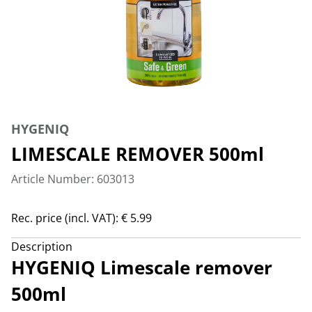
HYGENIQ
LIMESCALE REMOVER 500ml
Article Number: 603013
Rec. price (incl. VAT): € 5.99
Description
HYGENIQ Limescale remover
500ml