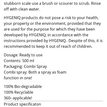
stubborn scale use a brush or scourer to scrub. Rinse
off with clean water.
HYGENIQ products do not pose a risk to your health,
your property or the environment, provided that they
are used for the purpose for which they have been
developed by HYGENIQ, in accordance with the
instructions provided by HYGENIQ. Despite of this, it is
recommended to keep it out of reach of children.
Dosage: Ready to use
Contents: 500 ml
Packaging: Combi Spray
Combi spray: Both a spray as foam
function in one!
100% Bio-degradable
100% Recyclable
360◦ applicable!
Product specificaton