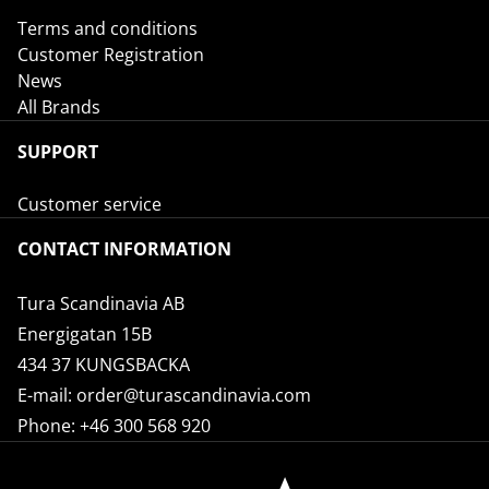
Terms and conditions
Customer Registration
News
All Brands
SUPPORT
Customer service
CONTACT INFORMATION
Tura Scandinavia AB
Energigatan 15B
434 37 KUNGSBACKA
E-mail:
order@turascandinavia.com
Phone:
+46 300 568 920