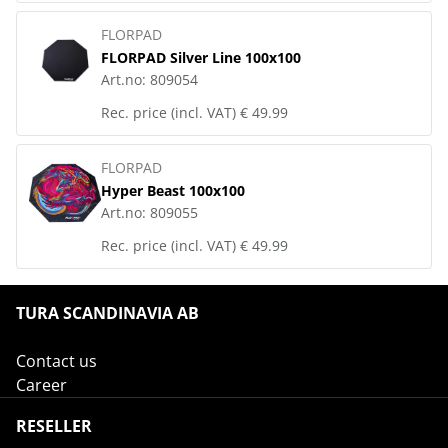
FLORPAD
FLORPAD Silver Line 100x100
Art.no:
809054
Rec. price (incl. VAT)
€ 49.99
FLORPAD
Hyper Beast 100x100
Art.no:
809055
Rec. price (incl. VAT)
€ 49.99
TURA SCANDINAVIA AB
Contact us
Career
RESELLER