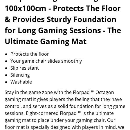
100x100cm - Protects The Floor
& Provides Sturdy Foundation
for Long Gaming Sessions - The
Ultimate Gaming Mat
Protects the floor
Your game chair slides smoothly
Slip resistant
Silencing
Washable
Stay in the game zone with the Florpad ™ Octagon
gaming mat! It gives players the feeling that they have
control, and serves as a solid foundation for long game
sessions. Eight-cornered Florpad ™ is the ultimate
gaming mat to place under your gaming chair, Our
floor mat is specially designed with players in mind, we