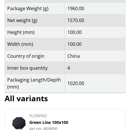
Package Weight (g)
1960.00
Net weight (g)
1570.00
Height (mm)
100.00
Width (mm)
100.00
Country of origin
China
Inner box quantity
4
Packaging Length/Depth
1020.00
(mm)
All variants
FLORPAD
Green Line 100x100
Art.no:
809050