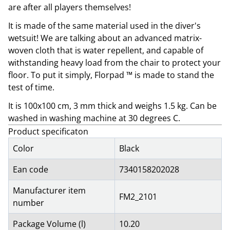
are after all players themselves!
It is made of the same material used in the diver's
wetsuit! We are talking about an advanced matrix-
woven cloth that is water repellent, and capable of
withstanding heavy load from the chair to protect your
floor. To put it simply, Florpad ™ is made to stand the
test of time.
It is 100x100 cm, 3 mm thick and weighs 1.5 kg. Can be
washed in washing machine at 30 degrees C.
Product specificaton
Color
Black
Ean code
7340158202028
Manufacturer item
FM2_2101
number
Package Volume (l)
10.20