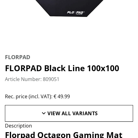
FLORPAD
FLORPAD Black Line 100x100
Article Number: 809051
Rec. price (incl. VAT): € 49.99
VIEW ALL VARIANTS
Description
Florpad Octagon Gaming Mat