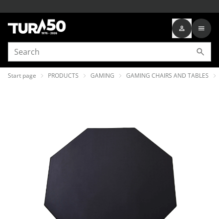
Start page
PRODUCTS
GAMING
GAMING CHAIRS AND TABLES