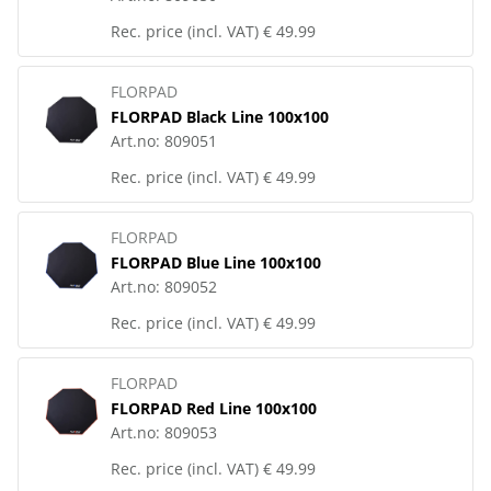
Rec. price (incl. VAT)
€ 49.99
FLORPAD
FLORPAD Black Line 100x100
Art.no:
809051
Rec. price (incl. VAT)
€ 49.99
FLORPAD
FLORPAD Blue Line 100x100
Art.no:
809052
Rec. price (incl. VAT)
€ 49.99
FLORPAD
FLORPAD Red Line 100x100
Art.no:
809053
Rec. price (incl. VAT)
€ 49.99