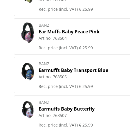
Rec. price (incl. VAT)
€ 25.99
BANZ
Ear Muffs Baby Peace Pink
Art.no:
768504
Rec. price (incl. VAT)
€ 25.99
BANZ
Earmuffs Baby Transport Blue
Art.no:
768505
Rec. price (incl. VAT)
€ 25.99
BANZ
Earmuffs Baby Butterfly
Art.no:
768507
Rec. price (incl. VAT)
€ 25.99