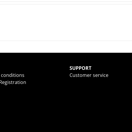
SUPPORT
 conditions
Customer service
egistration