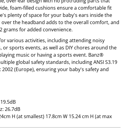
le, over-ear design with no protruding parts that
ide, foam-filled cushions ensure a comfortable fit
's plenty of space for your baby's ears inside the
er over the headband adds to the overall comfort, and
32 grams for added convenience.
or various activities, including attending noisy
s, or sports events, as well as DIY chores around the
playing music or having a sports event. Banz®
ltiple global safety standards, including ANSI S3.19
: 2002 (Europe), ensuring your baby's safety and
 19.5dB
z: 26.7dB
4cm H (at smallest) 17.8cm W 15.24 cm H (at max