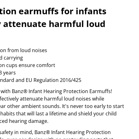
happy plugs
foto & video
ow more...
Show more...
tion earmuffs for infants
PORT & LEISURE
STORAGE MEDIA
ly attenuate harmful loud
ags
archive
ikes
camera-tape
inoculars
hdd
lothing
memory cards
ion from loud noises
adio devices
optical
d carrying
ow more...
Show more...
on cups ensure comfort
3 years
andard and EU Regulation 2016/425
 with Banz® Infant Hearing Protection Earmuffs!
fectively attenuate harmful loud noises while
ear other ambient sounds. It's never too early to start
habits that will last a lifetime and shield your child
ced hearing damage.
afety in mind, Banz® Infant Hearing Protection