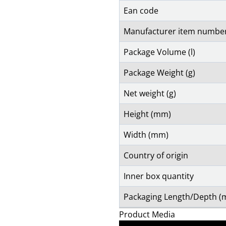
Ean code
Manufacturer item numbe
Package Volume (l)
Package Weight (g)
Net weight (g)
Height (mm)
Width (mm)
Country of origin
Inner box quantity
Packaging Length/Depth 
Product Media