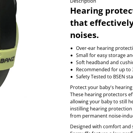
Description
massage
coffee
wellness
fire alarm
Sh
Hearing protec
Show more...
PROFESSIONAL GRAPHICS
SMART HOME
S
that effective
3d products
camera and accessories
b
color control
garage and gate control
noises.
b
cutting machines
sensor & wall sockets
b
printer consumption
smart light
c
Over-ear hearing protect
printers
temperature control
r
Small for easy storage an
Show more...
Sh
Soft headband and cushi
TV & PICTURE
VIDEO
Recommended for up to 
antenna mounts
action camera
antennas
audio
Safety Tested to BSEN st
av electronics
cables & adaptors
Protect your baby's hearing
beamer
cages
These hearing protectors ef
cable & adapters
cameras
Show more...
Show more...
allowing your baby to still h
instilling hearing protection 
from permanent noise-indu
Designed with comfort and s