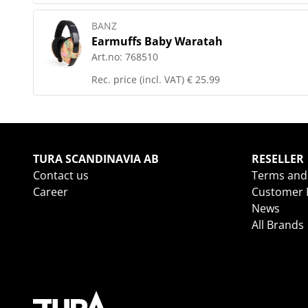
BANZ
Earmuffs Baby Waratah
Art.no:
768510
Rec. price (incl. VAT)
€ 25.99
TURA SCANDINAVIA AB
RESELLER
Contact us
Terms and
Career
Customer R
News
All Brands