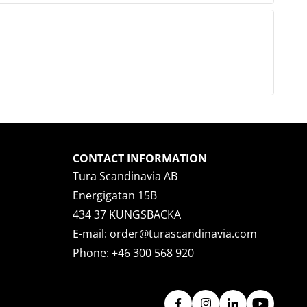
CONTACT INFORMATION
Tura Scandinavia AB
Energigatan 15B
434 37 KUNGSBACKA
E-mail:
order@turascandinavia.com
Phone:
+46 300 568 920