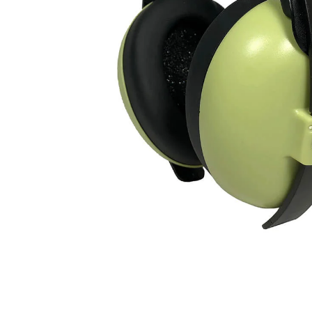
mice & keyboards
Show more...
OFFICE SUPPLIES
PHOTO
office appliances
cameras
paper
accessories & spare parts
writing materials
bags
cable
cleaning
Show more...
TABLETS/READERS
TOYS & GAMES
bags covers
games
holder/stands
puzzles
music multimedia
toys
screenprotection
stylus pens