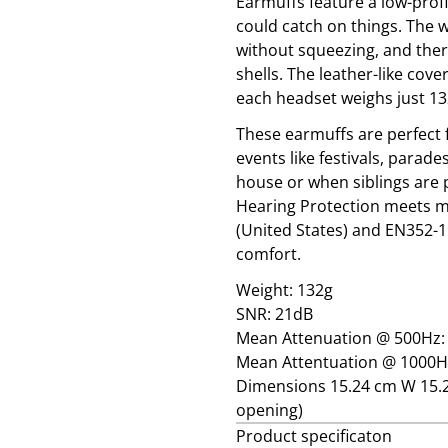
Earmuffs feature a low-profi
could catch on things. The w
without squeezing, and there
shells. The leather-like cov
each headset weighs just 1
These earmuffs are perfect f
events like festivals, parade
house or when siblings are 
Hearing Protection meets mu
(United States) and EN352-1
comfort.
Weight: 132g
SNR: 21dB
Mean Attenuation @ 500Hz:
Mean Attentuation @ 1000H
Dimensions 15.24 cm W 15.2
opening)
Product specificaton