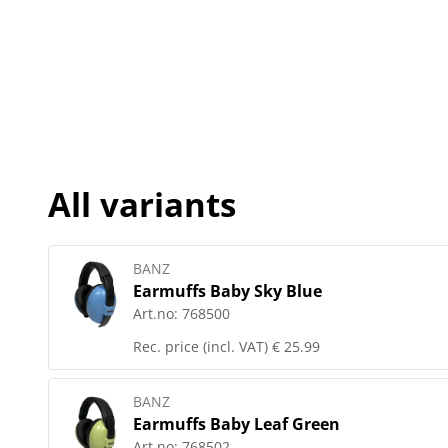
All variants
BANZ
Earmuffs Baby Sky Blue
Art.no:
768500
Rec. price (incl. VAT)
€ 25.99
BANZ
Earmuffs Baby Leaf Green
Art.no:
768502