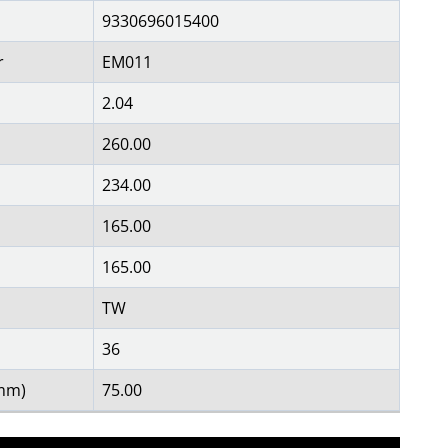
9330696015400
r
EM011
2.04
260.00
234.00
165.00
165.00
TW
36
(mm)
75.00